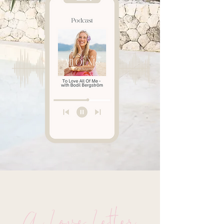
A Love Letter