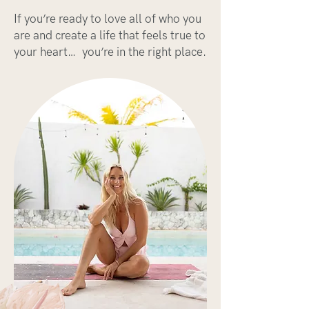
If you’re ready to love all of who you
are and create a life that feels true to
your heart… you’re in the right place.