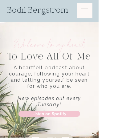
Bodil Bergström
Welcome to my heart
To Love All Of Me
A heartfelt podcast about
courage, following your heart
and letting yourself be seen
for who you are.
New episodes out every
Tuesday!
Listen on Spotify