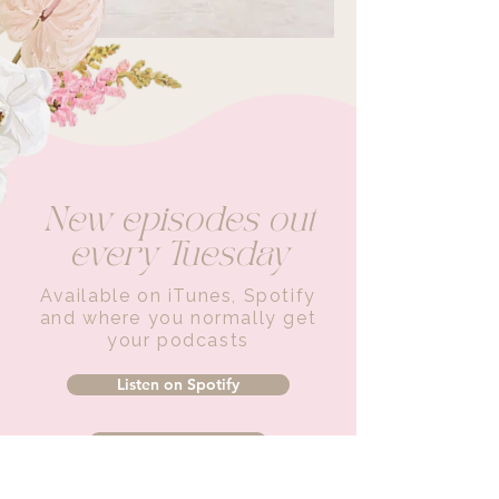
New episodes out
every Tuesday
Available on iTunes, Spotify
and where you normally get
your podcasts
Listen on Spotify
Listen on iTunes