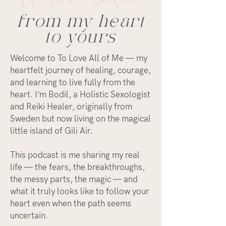
from my heart
to yours
Welcome to To Love All of Me — my
heartfelt journey of healing, courage,
and learning to live fully from the
heart. I’m Bodil, a Holistic Sexologist
and Reiki Healer, originally from
Sweden but now living on the magical
little island of Gili Air.
This podcast is me sharing my real
life — the fears, the breakthroughs,
the messy parts, the magic — and
what it truly looks like to follow your
heart even when the path seems
uncertain.